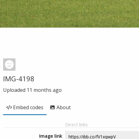
IMG-4198
Uploaded
11 months ago
Embed codes
About
Direct links
Image link