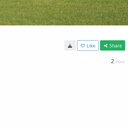
Like
Share
2
VIEWS