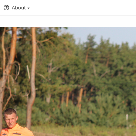
About