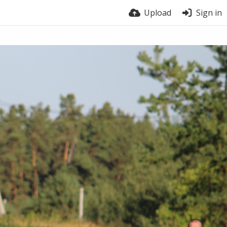
Upload
Sign in