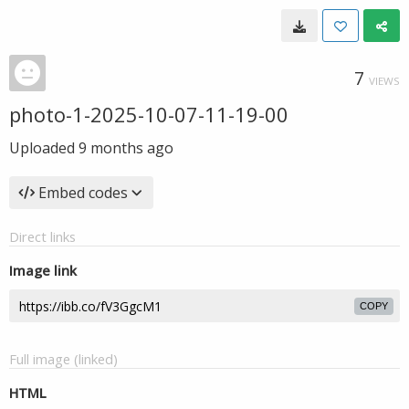
7
VIEWS
photo-1-2025-10-07-11-19-00
Uploaded
9 months ago
Embed codes
Direct links
Image link
COPY
Full image (linked)
HTML