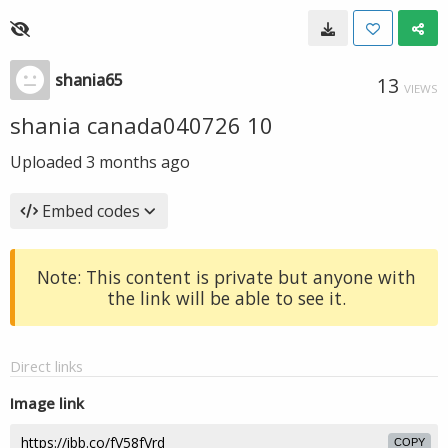
shania65
13
VIEWS
shania canada040726 10
Uploaded
3 months ago
Embed codes
Note: This content is private but anyone with
the link will be able to see it.
Direct links
Image link
COPY