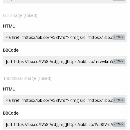
Full image (linked)
HTML
COPY
BBCode
COPY
Thumbnail image (linked)
HTML
COPY
BBCode
COPY