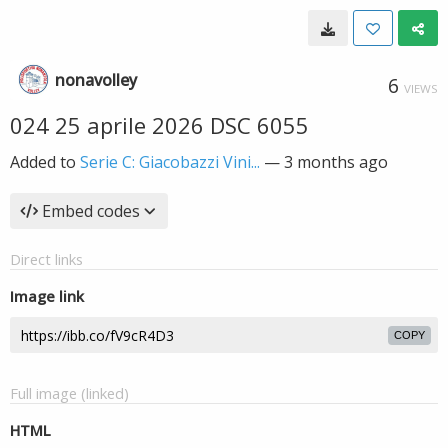
nonavolley
6
VIEWS
024 25 aprile 2026 DSC 6055
Added to
Serie C: Giacobazzi Vini...
—
3 months ago
Embed codes
Direct links
Image link
COPY
Full image (linked)
HTML