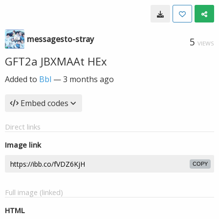
messagesto-stray
5
VIEWS
GFT2a JBXMAAt HEx
Added to
Bbl
—
3 months ago
Embed codes
Direct links
Image link
COPY
Full image (linked)
HTML