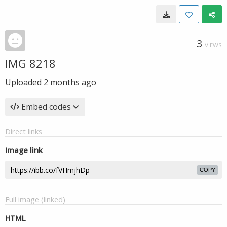
3
VIEWS
IMG 8218
Uploaded
2 months ago
Embed codes
Direct links
Image link
COPY
Full image (linked)
HTML