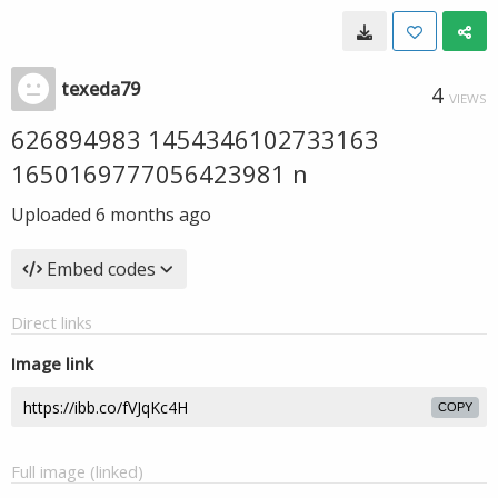
texeda79
4
VIEWS
626894983 1454346102733163
1650169777056423981 n
Uploaded
6 months ago
Embed codes
Direct links
Image link
COPY
Full image (linked)