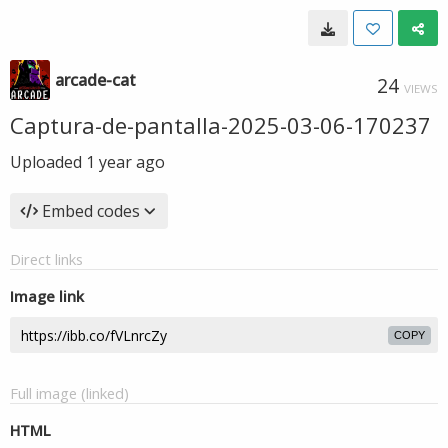
arcade-cat
24
VIEWS
Captura-de-pantalla-2025-03-06-170237
Uploaded
1 year ago
Embed codes
Direct links
Image link
COPY
Full image (linked)
HTML