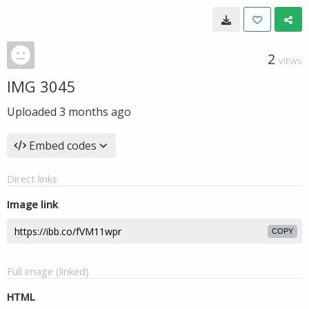
2
VIEWS
IMG 3045
Uploaded
3 months ago
Embed codes
Direct links
Image link
COPY
Full image (linked)
HTML