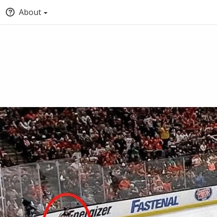
About