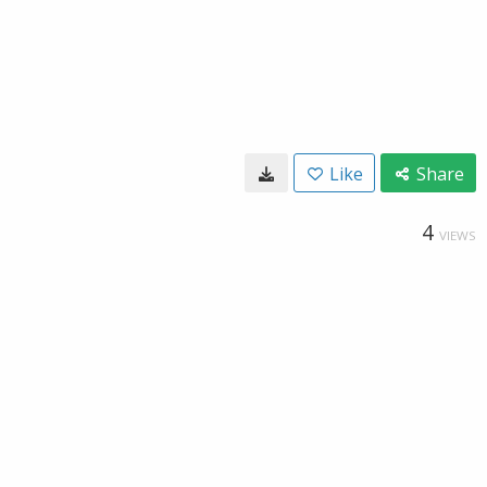
Like
Share
4
VIEWS