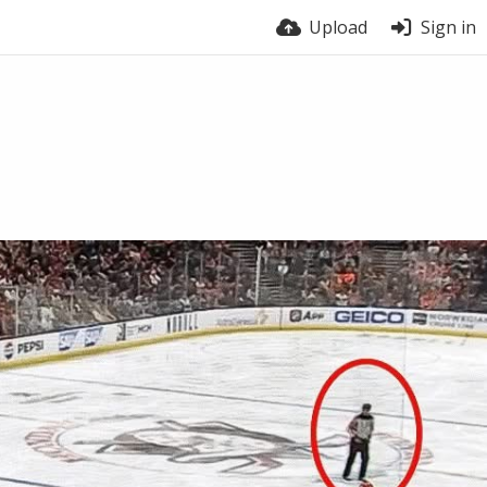
Upload
Sign in