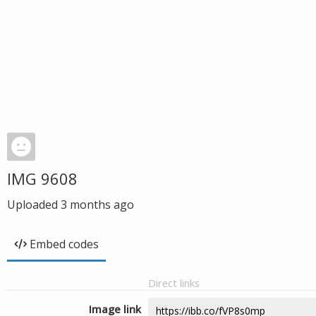
IMG 9608
Uploaded
3 months ago
Embed codes
Direct links
Image link