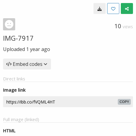
10
VIEWS
IMG-7917
Uploaded
1 year ago
Embed codes
Direct links
Image link
COPY
Full image (linked)
HTML