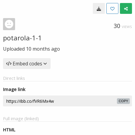
30
VIEWS
potarola-1-1
Uploaded
10 months ago
Embed codes
Direct links
Image link
COPY
Full image (linked)
HTML