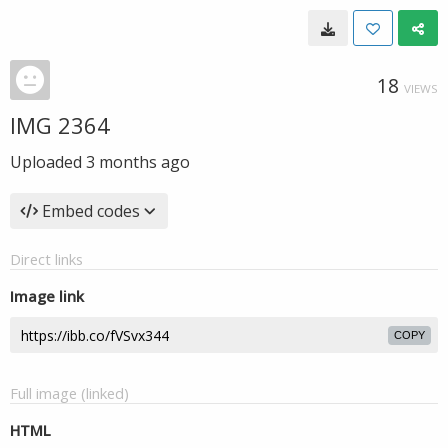
18
VIEWS
IMG 2364
Uploaded
3 months ago
Embed codes
Direct links
Image link
COPY
Full image (linked)
HTML