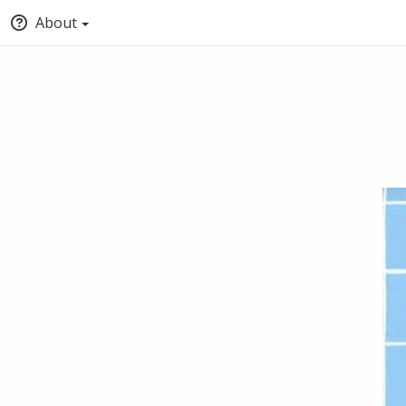
About