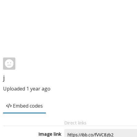
j
Uploaded
1 year ago
Embed codes
Direct links
Image link