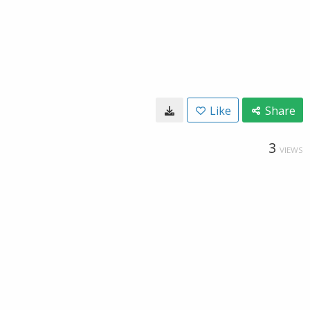
Like
Share
3
VIEWS