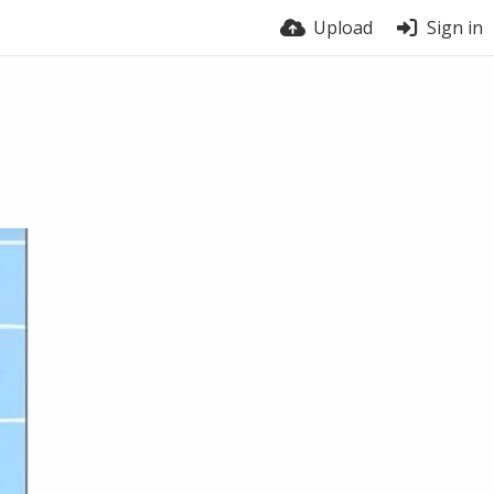
Upload
Sign in