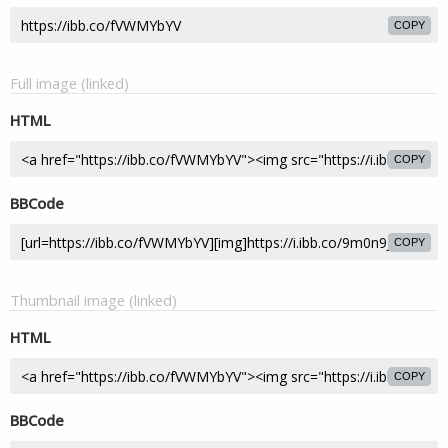
COPY
Full image (linked)
HTML
COPY
BBCode
COPY
Thumbnail image (linked)
HTML
COPY
BBCode