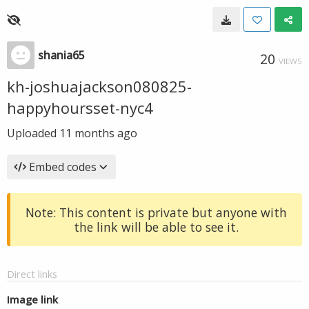
shania65
20
VIEWS
kh-joshuajackson080825-
happyhoursset-nyc4
Uploaded
11 months ago
Embed codes
Note: This content is private but anyone with
the link will be able to see it.
Direct links
Image link