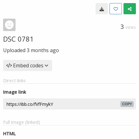
3
VIEWS
DSC 0781
Uploaded
3 months ago
Embed codes
Direct links
Image link
COPY
Full image (linked)
HTML