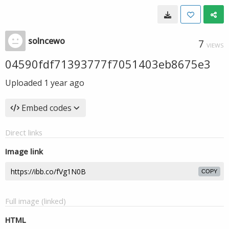
solncewo
7
VIEWS
04590fdf71393777f7051403eb8675e3
Uploaded
1 year ago
Embed codes
Direct links
Image link
COPY
Full image (linked)
HTML