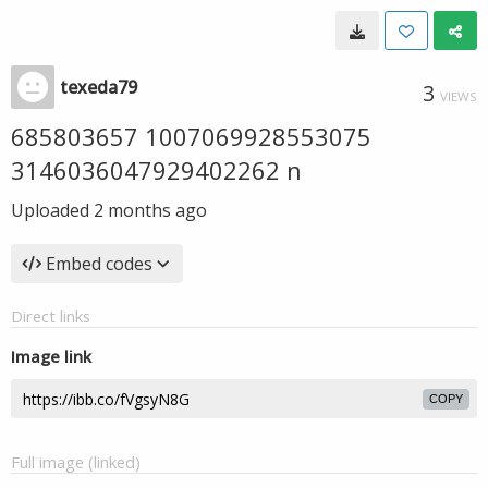
texeda79
3
VIEWS
685803657 1007069928553075
3146036047929402262 n
Uploaded
2 months ago
Embed codes
Direct links
Image link
COPY
Full image (linked)