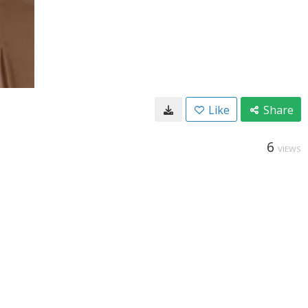
Like
Share
6
VIEWS