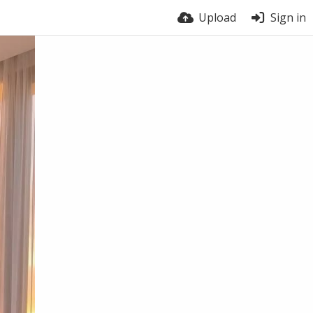
Upload
Sign in