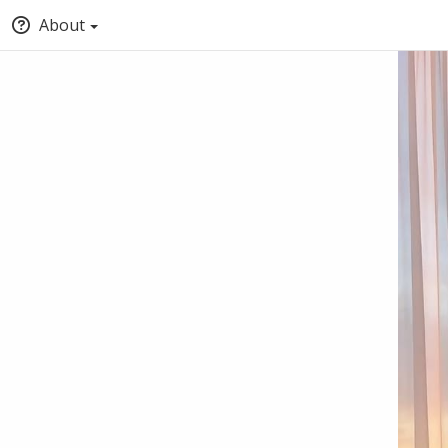
About