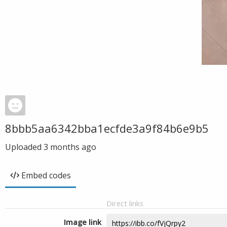
8bbb5aa6342bba1ecfde3a9f84b6e9b5
Uploaded
3 months ago
Embed codes
Direct links
Image link