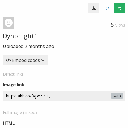
5
VIEWS
Dynonight1
Uploaded
2 months ago
Embed codes
Direct links
Image link
COPY
Full image (linked)
HTML