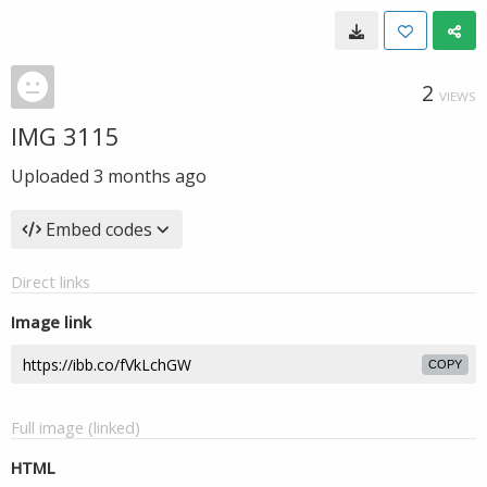
2
VIEWS
IMG 3115
Uploaded
3 months ago
Embed codes
Direct links
Image link
COPY
Full image (linked)
HTML