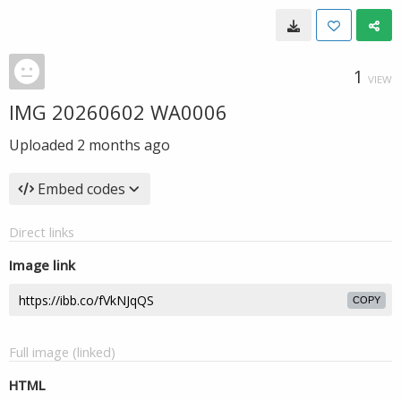
1
VIEW
IMG 20260602 WA0006
Uploaded
2 months ago
Embed codes
Direct links
Image link
COPY
Full image (linked)
HTML