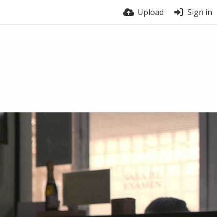
Upload
Sign in