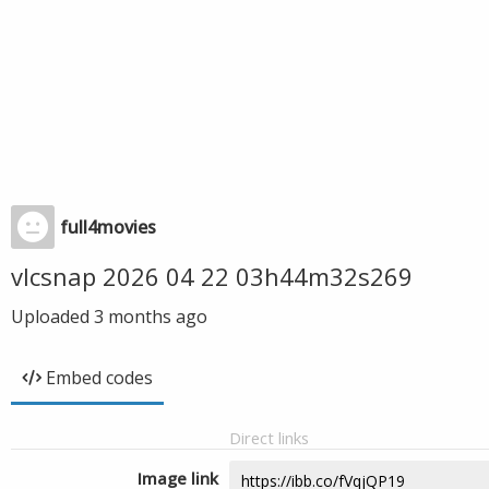
full4movies
vlcsnap 2026 04 22 03h44m32s269
Uploaded
3 months ago
Embed codes
Direct links
Image link