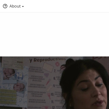
About