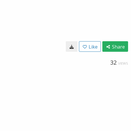
Like
Share
32
VIEWS