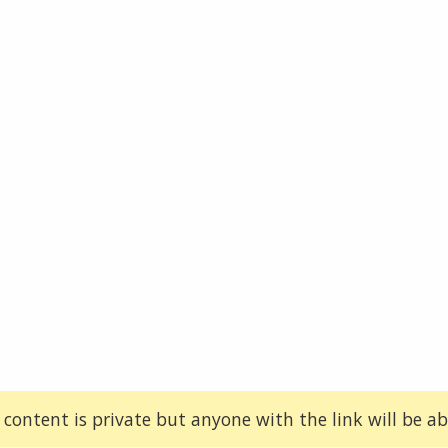
 content is private but anyone with the link will be abl