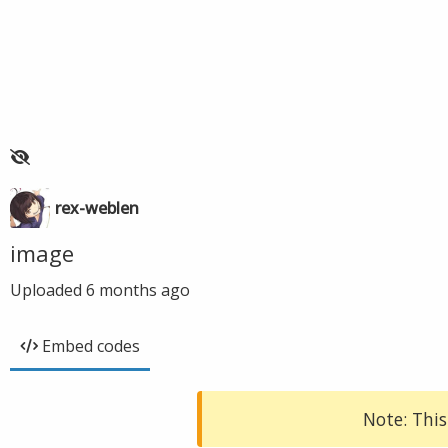
rex-weblen
image
Uploaded
6 months ago
Embed codes
Note: This