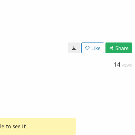
Like
Share
14
VIEWS
e to see it.