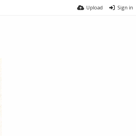
Upload
Sign in