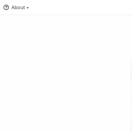
About