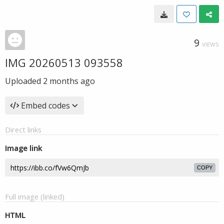
9
VIEWS
IMG 20260513 093558
Uploaded
2 months ago
Embed codes
Direct links
Image link
COPY
Full image (linked)
HTML