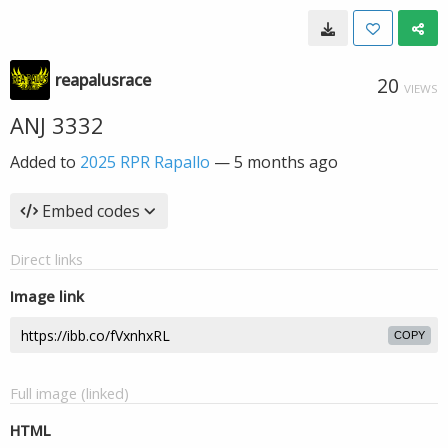
reapalusrace
20
VIEWS
ANJ 3332
Added to
2025 RPR Rapallo
—
5 months ago
Embed codes
Direct links
Image link
COPY
Full image (linked)
HTML