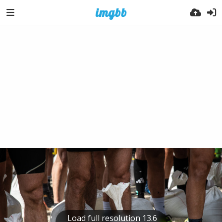
Load full resolution 13.6