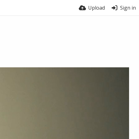
Upload
Sign in