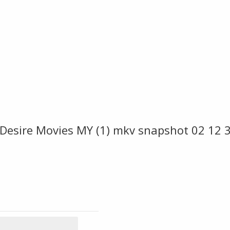
Desire Movies MY (1) mkv snapshot 02 12 