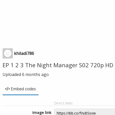
khiladi786
EP 1 2 3 The Night Manager S02 720p HD 
Uploaded
6 months ago
Embed codes
Direct links
Image link