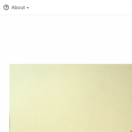
About