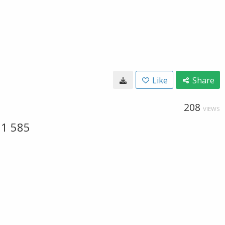
Like
Share
208
VIEWS
31 585