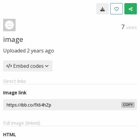
7
VIEWS
image
Uploaded
2 years ago
Embed codes
Direct links
Image link
COPY
Full image (linked)
HTML