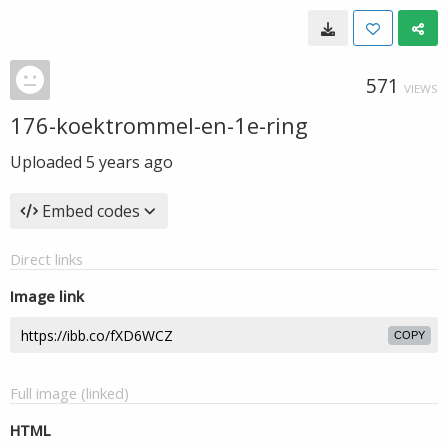
571
VIEWS
176-koektrommel-en-1e-ring
Uploaded
5 years ago
Embed codes
Direct links
Image link
COPY
Full image (linked)
HTML