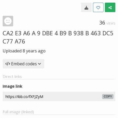
36
VIEWS
CA2 E3 A6 A 9 DBE 4 B9 B 938 B 463 DC5
C77 A76
Uploaded
8 years ago
Embed codes
Direct links
Image link
COPY
Full image (linked)