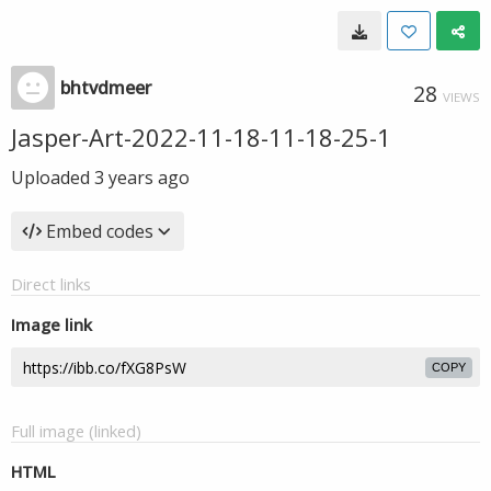
bhtvdmeer
28
VIEWS
Jasper-Art-2022-11-18-11-18-25-1
Uploaded
3 years ago
Embed codes
Direct links
Image link
COPY
Full image (linked)
HTML