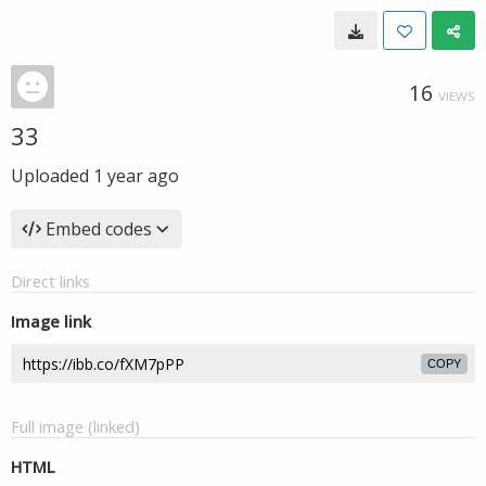
16
VIEWS
33
Uploaded
1 year ago
Embed codes
Direct links
Image link
COPY
Full image (linked)
HTML