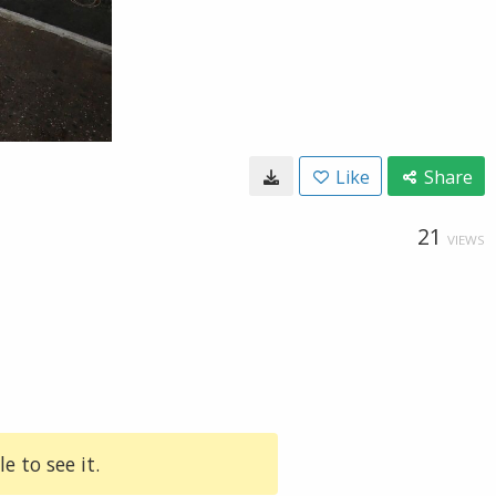
Like
Share
21
VIEWS
e to see it.