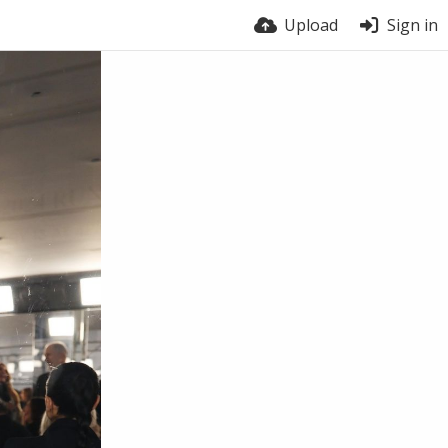
Upload
Sign in