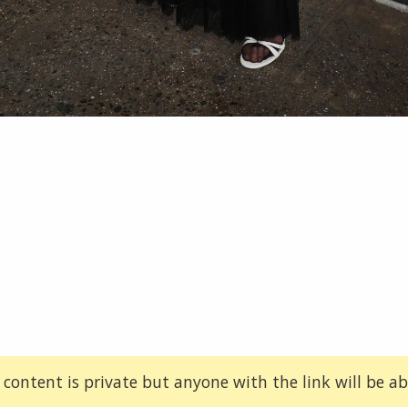
 content is private but anyone with the link will be abl