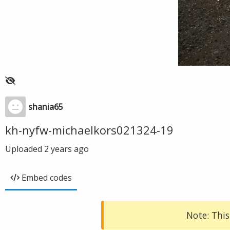
shania65
kh-nyfw-michaelkors021324-19
Uploaded
2 years ago
Embed codes
Note: This