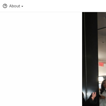
About