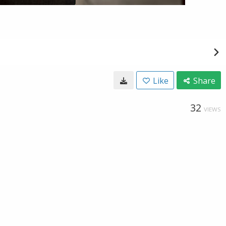
Like
Share
32
VIEWS