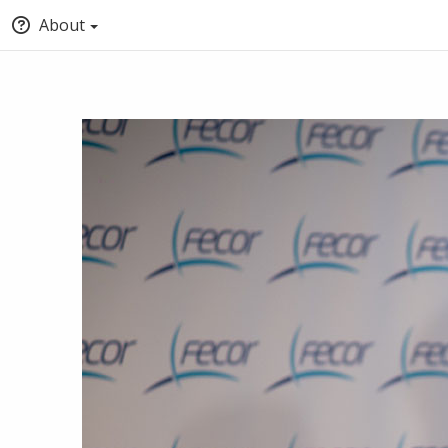
About