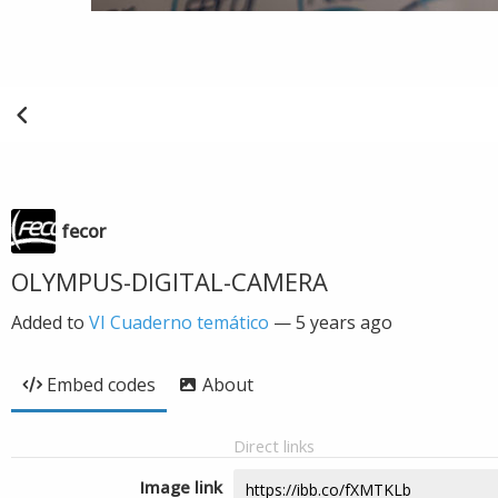
fecor
OLYMPUS-DIGITAL-CAMERA
Added to
VI Cuaderno temático
—
5 years ago
Embed codes
About
Direct links
Image link