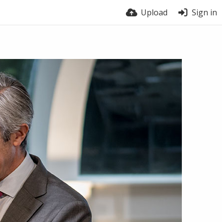
Upload
Sign in