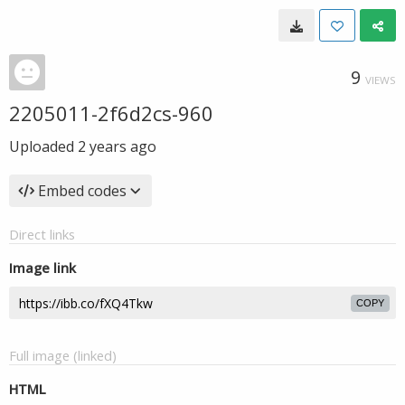
9
VIEWS
2205011-2f6d2cs-960
Uploaded
2 years ago
Embed codes
Direct links
Image link
COPY
Full image (linked)
HTML