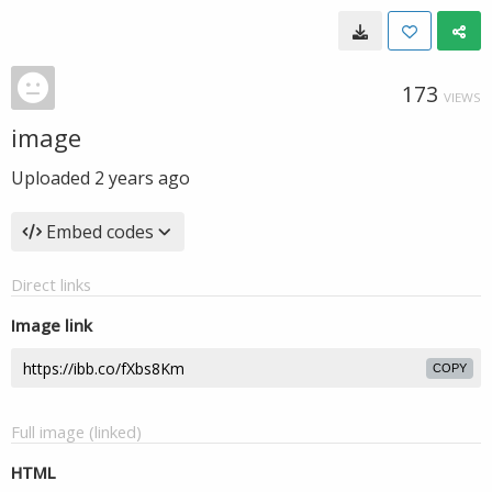
173
VIEWS
image
Uploaded
2 years ago
Embed codes
Direct links
Image link
COPY
Full image (linked)
HTML