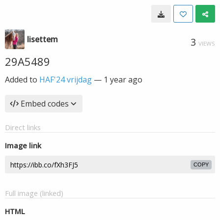
lisettem
3
VIEWS
29A5489
Added to
HAF'24 vrijdag
—
1 year ago
Embed codes
Direct links
Image link
COPY
Full image (linked)
HTML