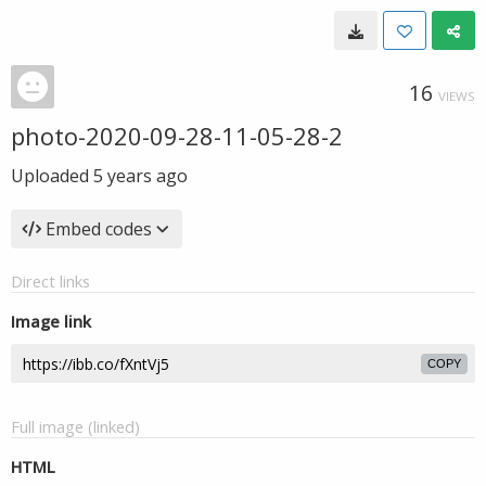
16
VIEWS
photo-2020-09-28-11-05-28-2
Uploaded
5 years ago
Embed codes
Direct links
Image link
COPY
Full image (linked)
HTML