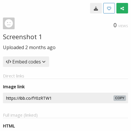
0
VIEWS
Screenshot 1
Uploaded
2 months ago
Embed codes
Direct links
Image link
COPY
Full image (linked)
HTML