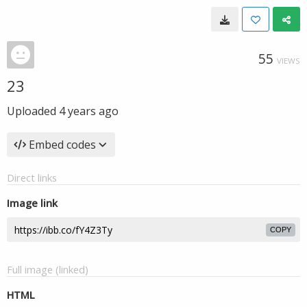
55
VIEWS
23
Uploaded
4 years ago
Embed codes
Direct links
Image link
COPY
Full image (linked)
HTML