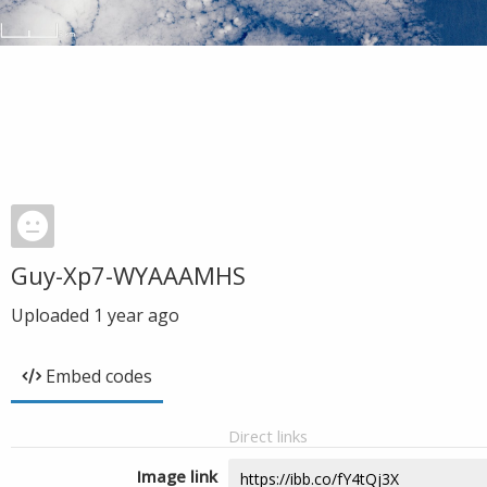
Guy-Xp7-WYAAAMHS
Uploaded
1 year ago
Embed codes
Direct links
Image link