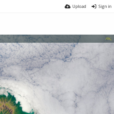
Upload
Sign in