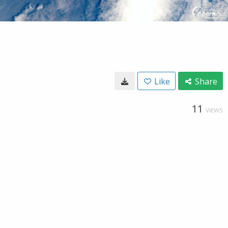
Like
Share
11
VIEWS