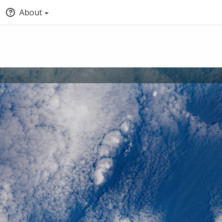
About