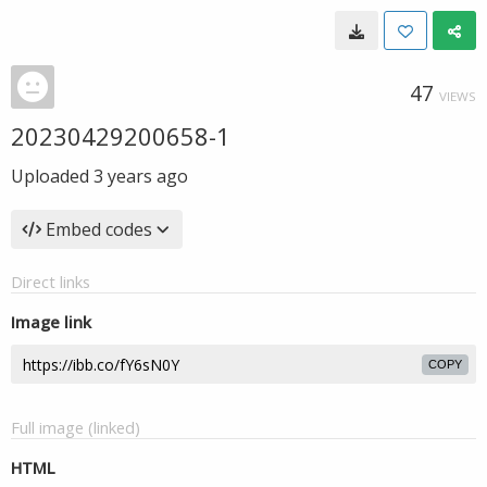
47
VIEWS
20230429200658-1
Uploaded
3 years ago
Embed codes
Direct links
Image link
COPY
Full image (linked)
HTML