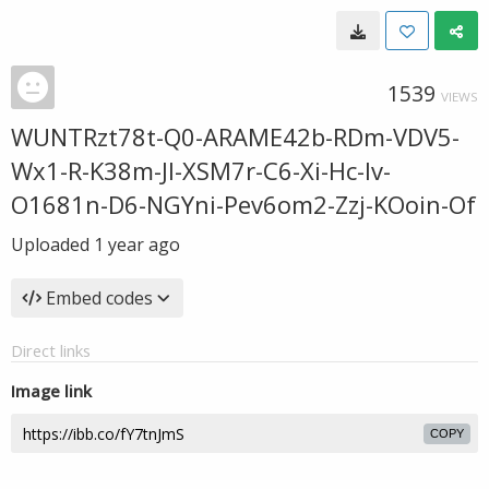
1539
VIEWS
WUNTRzt78t-Q0-ARAME42b-RDm-VDV5-
Wx1-R-K38m-Jl-XSM7r-C6-Xi-Hc-Iv-
O1681n-D6-NGYni-Pev6om2-Zzj-KOoin-Of
Uploaded
1 year ago
Embed codes
Direct links
Image link
COPY