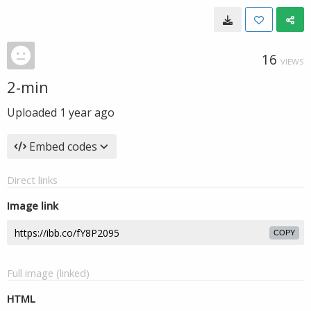
16
VIEWS
2-min
Uploaded
1 year ago
Embed codes
Direct links
Image link
COPY
Full image (linked)
HTML