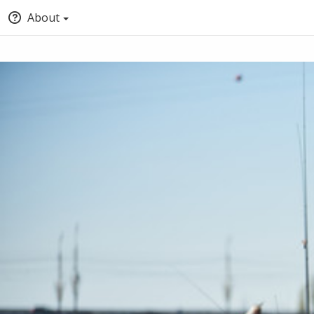
About