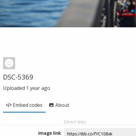
DSC-5369
Uploaded
1 year ago
Embed codes
About
Direct links
Image link