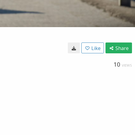
Like
Share
10
VIEWS