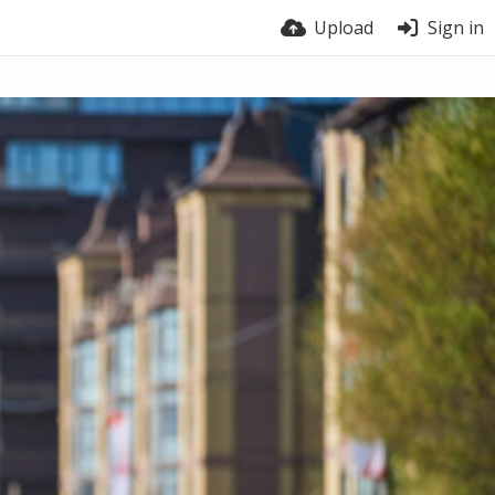
Upload
Sign in