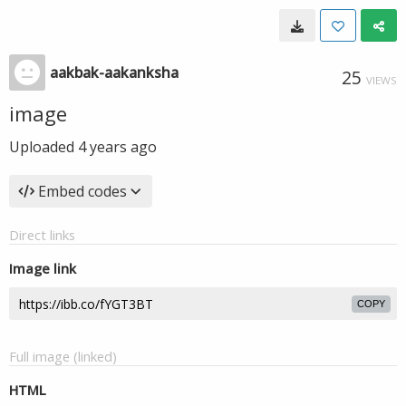
aakbak-aakanksha
25
VIEWS
image
Uploaded
4 years ago
Embed codes
Direct links
Image link
COPY
Full image (linked)
HTML