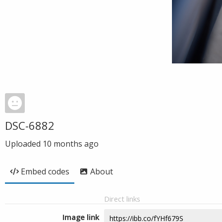
DSC-6882
Uploaded
10 months ago
Embed codes
About
Direct links
Image link