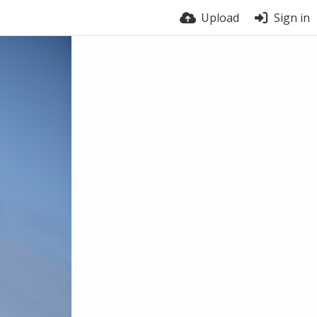
Upload
Sign in