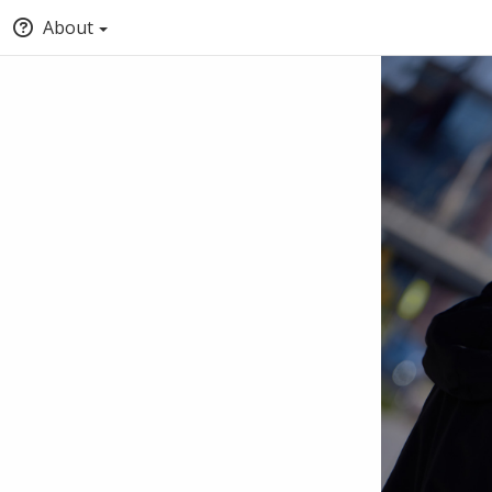
About