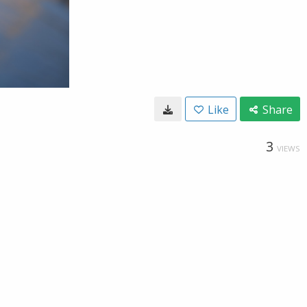
Like
Share
3
VIEWS