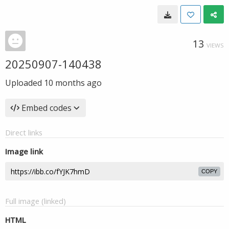
13
VIEWS
20250907-140438
Uploaded
10 months ago
Embed codes
Direct links
Image link
COPY
Full image (linked)
HTML