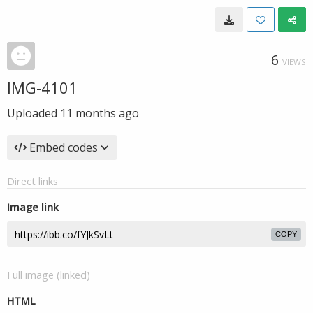
6
VIEWS
IMG-4101
Uploaded
11 months ago
Embed codes
Direct links
Image link
COPY
Full image (linked)
HTML