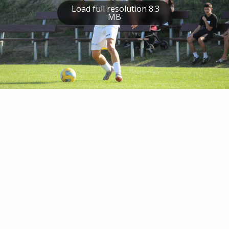
Load full resolution 8.3
MB