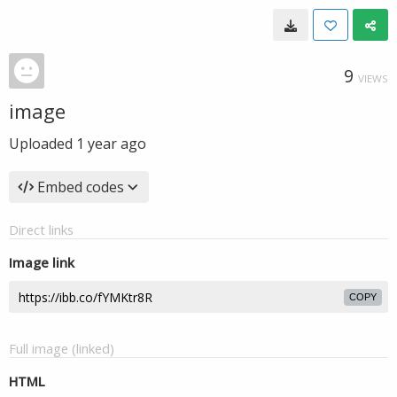
9
VIEWS
image
Uploaded
1 year ago
Embed codes
Direct links
Image link
COPY
Full image (linked)
HTML